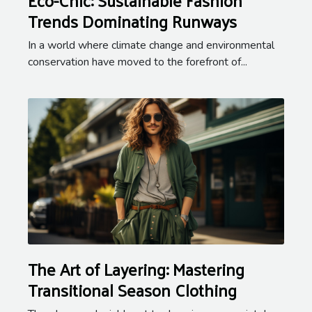
Trends Dominating Runways
In a world where climate change and environmental
conservation have moved to the forefront of...
The Art of Layering: Mastering
Transitional Season Clothing