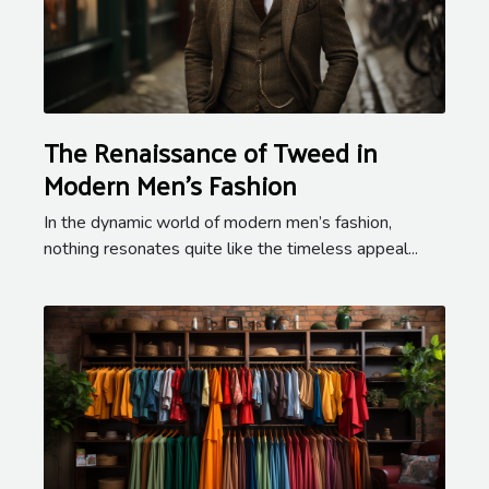
The Renaissance of Tweed in
Modern Men's Fashion
In the dynamic world of modern men’s fashion,
nothing resonates quite like the timeless appeal...