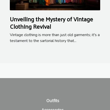
Unveiling the Mystery of Vintage
Clothing Revival
Vintage clothing is more than just old garments; it's a
testament to the sartorial history that...
Outfits
Accessories