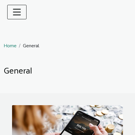
Home
General
General