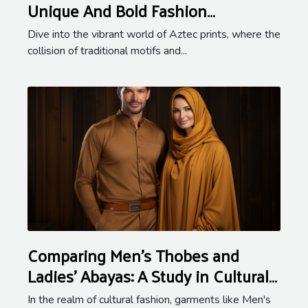
Unique And Bold Fashion
Statement
Dive into the vibrant world of Aztec prints, where the
collision of traditional motifs and...
Comparing Men's Thobes and
Ladies' Abayas: A Study in Cultural
Fashion
In the realm of cultural fashion, garments like Men's