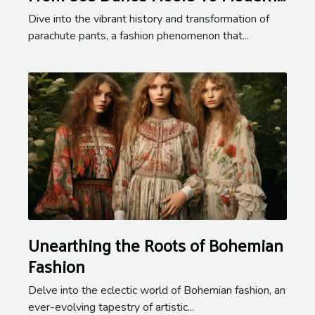
Streetwear
Dive into the vibrant history and transformation of
parachute pants, a fashion phenomenon that...
Unearthing the Roots of Bohemian
Fashion
Delve into the eclectic world of Bohemian fashion, an
ever-evolving tapestry of artistic...