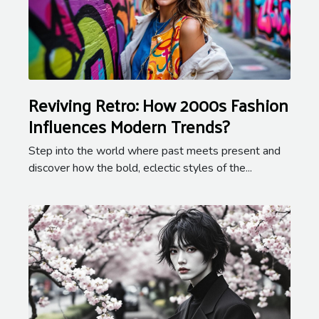
Reviving Retro: How 2000s Fashion
Influences Modern Trends?
Step into the world where past meets present and
discover how the bold, eclectic styles of the...