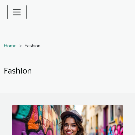
Home
Fashion
Fashion