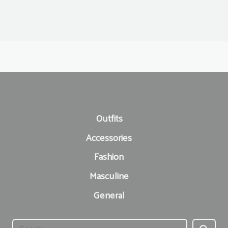
Outfits
Accessories
Fashion
Masculine
General