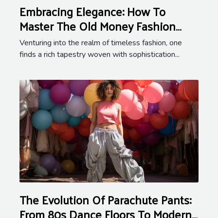
Embracing Elegance: How To
Master The Old Money Fashion
Aesthetic
Venturing into the realm of timeless fashion, one
finds a rich tapestry woven with sophistication...
The Evolution Of Parachute Pants:
From 80s Dance Floors To Modern