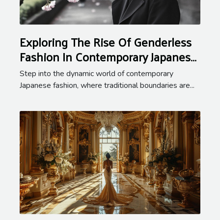
Exploring The Rise Of Genderless
Fashion In Contemporary Japanese
Styles
Step into the dynamic world of contemporary
Japanese fashion, where traditional boundaries are...