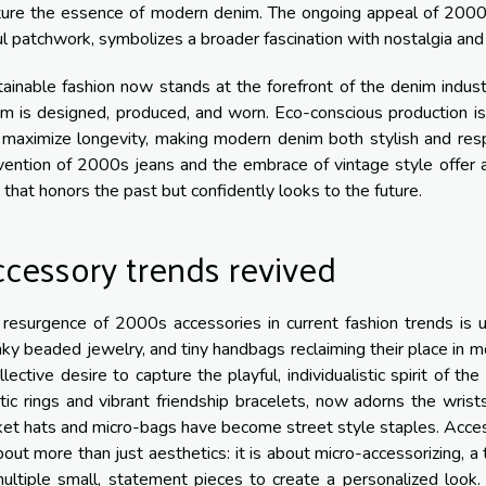
ture the essence of modern denim. The ongoing appeal of 2000s
ul patchwork, symbolizes a broader fascination with nostalgia and 
ainable fashion now stands at the forefront of the denim indust
m is designed, produced, and worn. Eco-conscious production is 
 maximize longevity, making modern denim both stylish and resp
vention of 2000s jeans and the embrace of vintage style offer 
that honors the past but confidently looks to the future.
cessory trends revived
resurgence of 2000s accessories in current fashion trends is un
ky beaded jewelry, and tiny handbags reclaiming their place in mo
llective desire to capture the playful, individualistic spirit of th
tic rings and vibrant friendship bracelets, now adorns the wrist
et hats and micro-bags have become street style staples. Acce
bout more than just aesthetics: it is about micro-accessorizing, a
ultiple small, statement pieces to create a personalized look