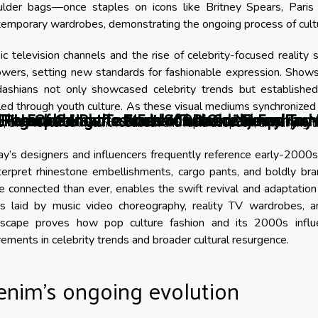
ulder bags—once staples on icons like Britney Spears, Paris
emporary wardrobes, demonstrating the ongoing process of cultur
c television channels and the rise of celebrity-focused realit
lowers, setting new standards for fashionable expression. Show
dashians not only showcased celebrity trends but established
led through youth culture. As these visual mediums synchronized 
f Parachute Pants: From 80s Dance Floors To 
 Rise Of Genderless Fashion In Contemporary 
Elegance: How To Master The Old Money Fashi
Unearthing the Roots of Bohemian Fashion
Exploring the world of artisanal jewelry
s, they fostered instant feedback and rapid adoption, amplifying 
y’s designers and influencers frequently reference early-2000s ae
terpret rhinestone embellishments, cargo pants, and boldly bra
 connected than ever, enables the swift revival and adaptation 
ts laid by music video choreography, reality TV wardrobes, and
dscape proves how pop culture fashion and its 2000s influ
ments in celebrity trends and broader cultural resurgence.
enim’s ongoing evolution