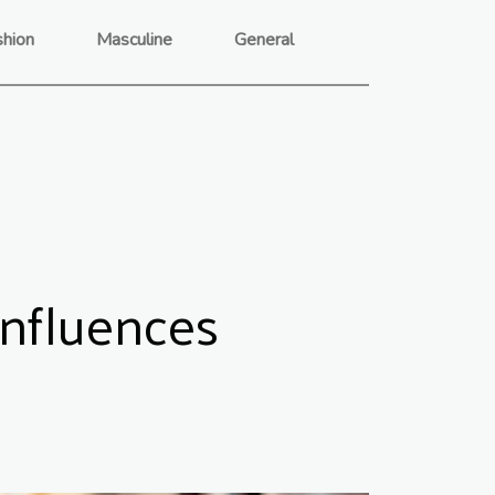
shion
Masculine
General
Influences