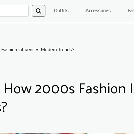
Outfits
Accessories
Fa
 Fashion Influences Modern Trends?
: How 2000s Fashion 
s?