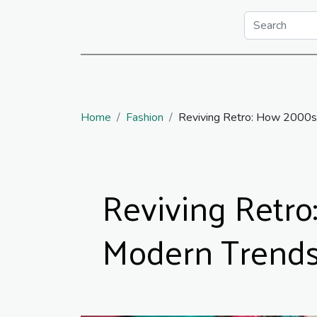
Home
Fashion
Reviving Retro: How 2000s
Reviving Retro
Modern Trend