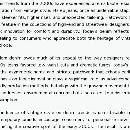
im trends from the 2000s have experienced a remarkable resur
iration from vintage style. Flared jeans, once an undeniable sta
 sleeker fits, higher rises, and unexpected tailoring. Patchwork 
feature in the collections of high-end and streetwear designers
ic innovation for comfort and durability. Today’s denim reflec
ealing to consumers who appreciate both the heritage of vin
drobe.
ern denim owes much of its appeal to the way designers reint
s jeans favored low-waist cuts and dramatic flares, today’s ve
ths, asymmetric hems, and intricate patchwork that echoes earli
asis on fabric innovation plays a significant role, as advance
ndly production methods that align with the growing movement 
 addresses environmental concerns but also caters to a discern
sumption.
influence of vintage style on denim trends is unmistakable in
temporary brands encourage consumers to personalize new pi
neling the creative spirit of the early 2000s. The result is a 