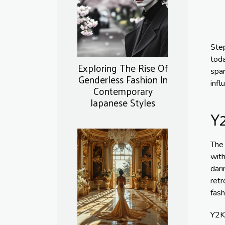
Step
toda
Exploring The Rise Of
spar
Genderless Fashion In
infl
Contemporary
Japanese Styles
Y2
The 
with
dari
retr
fash
Y2K