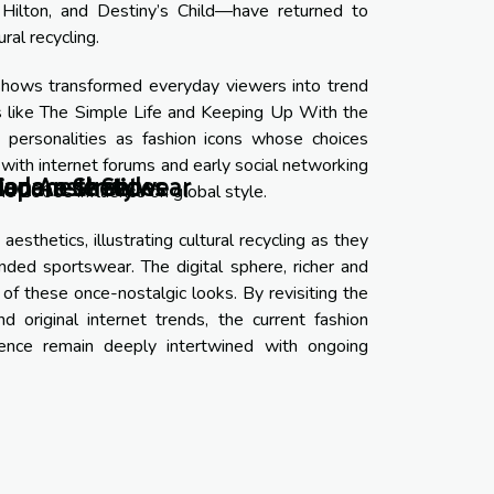
 Hilton, and Destiny’s Child—have returned to
al recycling.
y shows transformed everyday viewers into trend
s like The Simple Life and Keeping Up With the
 personalities as fashion icons whose choices
with internet forums and early social networking
Modern Streetwear
Japanese Styles
on Aesthetic
the 2000s influence on global style.
sthetics, illustrating cultural recycling as they
nded sportswear. The digital sphere, richer and
of these once-nostalgic looks. By revisiting the
 original internet trends, the current fashion
ence remain deeply intertwined with ongoing