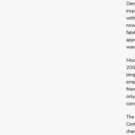
Den
insp
with
now 
fabr
app
war
Mod
2000
leng
emph
frie
only
con
The 
Con
chan