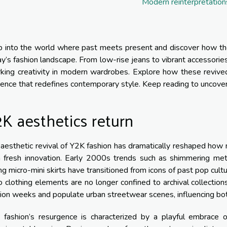
Modern reinterpretation
 into the world where past meets present and discover how the
y’s fashion landscape. From low-rise jeans to vibrant accessories
king creativity in modern wardrobes. Explore how these revived 
uence that redefines contemporary style. Keep reading to uncover 
K aesthetics return
aesthetic revival of Y2K fashion has dramatically reshaped how 
 fresh innovation. Early 2000s trends such as shimmering meta
ng micro-mini skirts have transitioned from icons of past pop cu
o clothing elements are no longer confined to archival collection
ion weeks and populate urban streetwear scenes, influencing both
 fashion’s resurgence is characterized by a playful embrace of