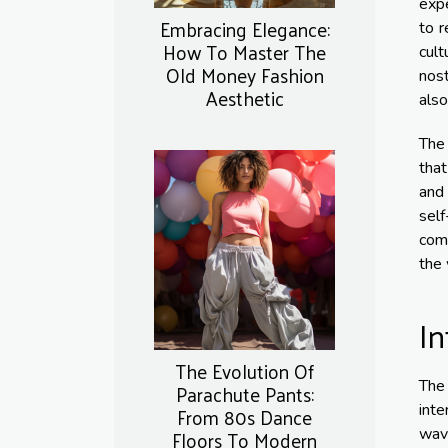
expe
Embracing Elegance:
to r
How To Master The
cult
Old Money Fashion
nost
Aesthetic
also
The 
that
and
self
comf
the 
In
The Evolution Of
The
Parachute Pants:
inte
From 80s Dance
Floors To Modern
wave