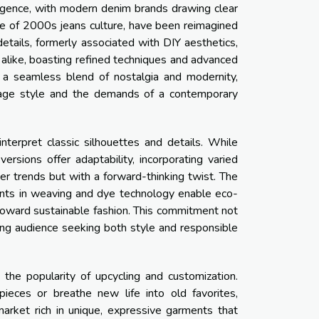
gence, with modern denim brands drawing clear
ple of 2000s jeans culture, have been reimagined
details, formerly associated with DIY aesthetics,
 alike, boasting refined techniques and advanced
ts a seamless blend of nostalgia and modernity,
tage style and the demands of a contemporary
erpret classic silhouettes and details. While
rsions offer adaptability, incorporating varied
er trends but with a forward-thinking twist. The
ments in weaving and dye technology enable eco-
toward sustainable fashion. This commitment not
ing audience seeking both style and responsible
 the popularity of upcycling and customization.
eces or breathe new life into old favorites,
market rich in unique, expressive garments that