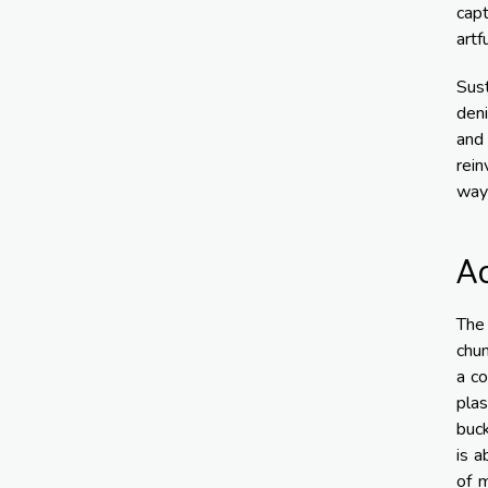
cap
artf
Sust
deni
and
rein
way 
Ac
The 
chun
a co
plas
buck
is a
of m