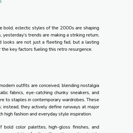
s
 bold, eclectic styles of the 2000s are shaping
, yesterday’s trends are making a striking return,
looks are not just a fleeting fad, but a lasting
the key factors fueling this retro resurgence.
modern outfits are conceived, blending nostalgia
llic fabrics, eye-catching chunky sneakers, and
lture to staples in contemporary wardrobes. These
s; instead, they actively define runways at major
 high fashion and everyday style inspiration.
 bold color palettes, high-gloss finishes, and