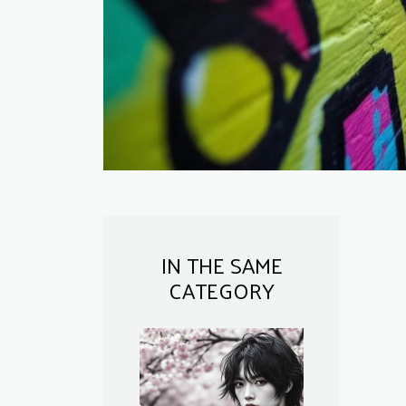
IN THE SAME
CATEGORY