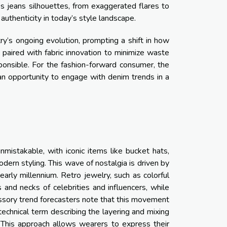
 jeans silhouettes, from exaggerated flares to
authenticity in today’s style landscape.
ry’s ongoing evolution, prompting a shift in how
paired with fabric innovation to minimize waste
onsible. For the fashion-forward consumer, the
an opportunity to engage with denim trends in a
mistakable, with iconic items like bucket hats,
dern styling. This wave of nostalgia is driven by
e early millennium. Retro jewelry, such as colorful
s and necks of celebrities and influencers, while
ssory trend forecasters note that this movement
 technical term describing the layering and mixing
. This approach allows wearers to express their