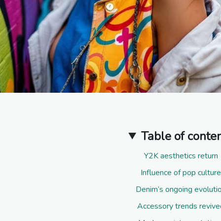
Table of conte
Y2K aesthetics return
Influence of pop culture
Denim’s ongoing evoluti
Accessory trends revive