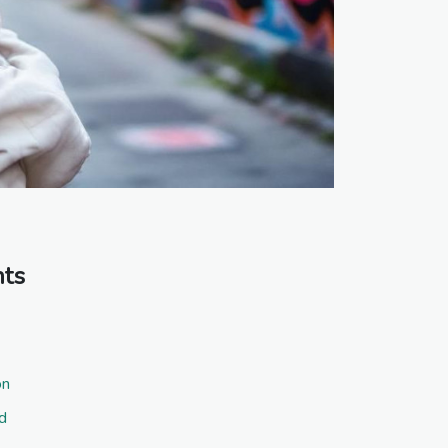
nts
on
d