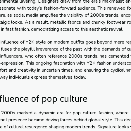
rimental layering. Designers draw from the era’s maximalist ene
esonate with today’s fashion-forward audience. This renewed focu
ure, as social media amplifies the visibility of 2000s trends, e
algic looks. As a result, metallic fabrics and chunky footwear ro
 in fast fashion, democratizing access to this aesthetic revival.
influence of Y2K style on modern outfits goes beyond mere repli
 fuses the playful irreverence of the past with the demands of curr
 influencers, who often reference 2000s trends, has cemented t
-expression. This ongoing fascination with Y2K fashion undersco
ort and creativity in uncertain times, and ensuring the cyclical na
way individuals express themselves today.
fluence of pop culture
 2000s marked a dynamic era for pop culture fashion, where mu
rnet presence became driving forces behind global style. This decad
 of cultural resurgence shaping modern trends. Signature looks su