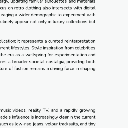
rgy, updating familiar silhouettes and materials
s on retro clothing also intersects with digital
ncouraging a wider demographic to experiment with
utinely appear not only in luxury collections but
cation; it represents a curated reinterpretation
ent lifestyles. Style inspiration from celebrities
he era as a wellspring for experimentation and
res a broader societal nostalgia, providing both
ture of fashion remains a driving force in shaping
sic videos, reality TV, and a rapidly growing
e's influence is increasingly clear in the current
ch as low-rise jeans, velour tracksuits, and tiny